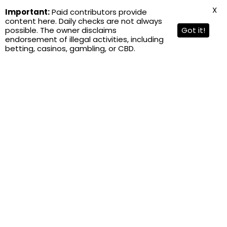
X
Important:
Paid contributors provide
content here. Daily checks are not always
possible. The owner disclaims
Got it!
endorsement of illegal activities, including
betting, casinos, gambling, or CBD.