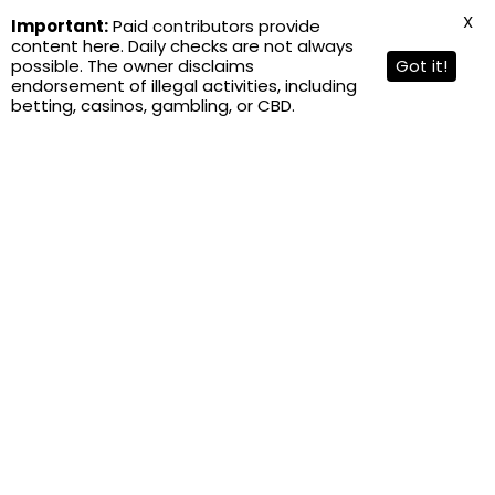
X
Important:
Paid contributors provide
content here. Daily checks are not always
possible. The owner disclaims
Got it!
endorsement of illegal activities, including
betting, casinos, gambling, or CBD.