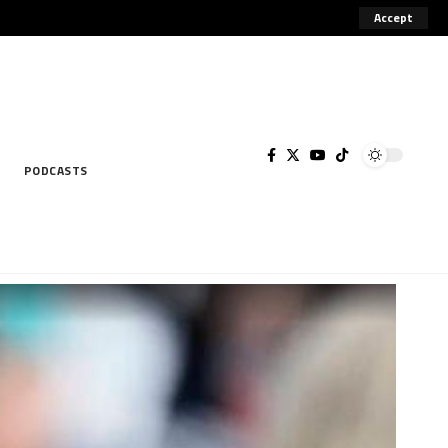
Accept
rsement of illegal activities, including
Got it!
PODCASTS