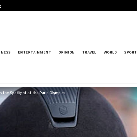
e
.
ily checks are not always possible. The owner disclaims endo
INESS
ENTERTAINMENT
OPINION
TRAVEL
WORLD
SPORT
the Spotlight at the Paris Olympics