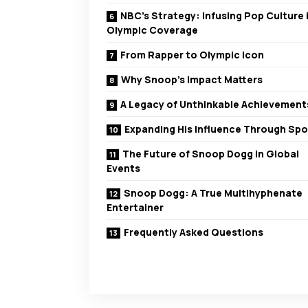
NBC’s Strategy: Infusing Pop Culture 
Olympic Coverage
From Rapper to Olympic Icon
Why Snoop’s Impact Matters
A Legacy of Unthinkable Achievement
Expanding His Influence Through Spo
The Future of Snoop Dogg in Global
Events
Snoop Dogg: A True Multihyphenate
Entertainer
Frequently Asked Questions