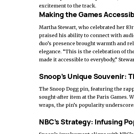
excitement to the track.
Making the Games Accessibl
Martha Stewart, who celebrated her 83r
praised his ability to connect with aud
duo’s presence brought warmth and rela
elegance. “This is the celebration of th
made it accessible to everybody,” Stewar
Snoop’s Unique Souvenir: T
The Snoop Dogg pin, featuring the rap
sought-after item at the Paris Games. Wh
wraps, the pin’s popularity underscor
NBC’s Strategy: Infusing P