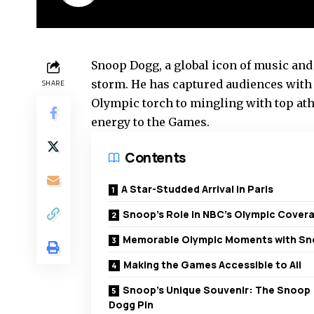
Snoop Dogg, a global icon of music and
storm. He has captured audiences with 
SHARE
Olympic torch to mingling with top ath
energy to the Games.
Contents
A Star-Studded Arrival in Paris
Snoop’s Role in NBC’s Olympic Cover
Memorable Olympic Moments with S
Making the Games Accessible to All
Snoop’s Unique Souvenir: The Snoop
Dogg Pin