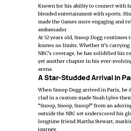
Known for his ability to connect with f
blended entertainment with sports. Hi
made the Games more engaging and relata
ambassador.
At 52 years old, Snoop Dogg continues 
knows no limits. Whether it’s carrying 
NBC’s coverage, he has solidified his r
yet another chapter in his ever-evolvin
arena.
A Star-Studded Arrival in Pa
When Snoop Dogg arrived in Paris, he did
clad in a custom-made Noah Lyles-them
“Snoop, Snoop, Snoop!” from an adorin
outside the NBC set underscored his gl
longtime friend Martha Stewart, marki
journey.