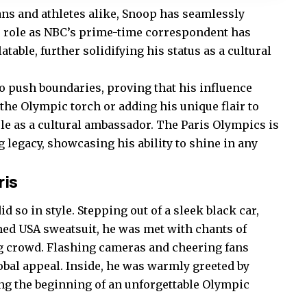
ans and athletes alike, Snoop has seamlessly
s role as NBC’s prime-time correspondent has
ble, further solidifying his status as a cultural
to push boundaries, proving that his influence
the Olympic torch or adding his unique flair to
ole as a cultural ambassador. The Paris Olympics is
g legacy, showcasing his ability to shine in any
ris
 so in style. Stepping out of a sleek black car,
ed USA sweatsuit, he was met with chants of
g crowd. Flashing cameras and cheering fans
obal appeal. Inside, he was warmly greeted by
ng the beginning of an unforgettable Olympic