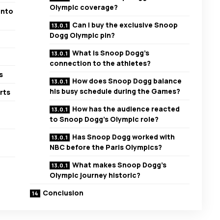
Olympic coverage?
into
Can I buy the exclusive Snoop
Dogg Olympic pin?
What is Snoop Dogg’s
connection to the athletes?
s
How does Snoop Dogg balance
his busy schedule during the Games?
rts
How has the audience reacted
to Snoop Dogg’s Olympic role?
Has Snoop Dogg worked with
NBC before the Paris Olympics?
What makes Snoop Dogg’s
Olympic journey historic?
Conclusion