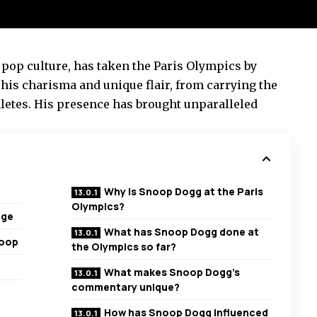
 pop culture, has taken the Paris Olympics by
his charisma and unique flair, from carrying the
letes. His presence has brought unparalleled
Why is Snoop Dogg at the Paris
Olympics?
age
What has Snoop Dogg done at
noop
the Olympics so far?
What makes Snoop Dogg’s
commentary unique?
How has Snoop Dogg influenced