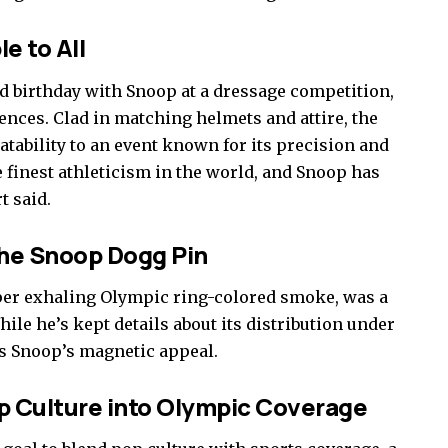
e to All
d birthday with Snoop at a dressage competition,
iences. Clad in matching helmets and attire, the
tability to an event known for its precision and
e finest athleticism in the world, and Snoop has
t said.
he Snoop Dogg Pin
per exhaling Olympic ring-colored smoke, was a
ile he’s kept details about its distribution under
es Snoop’s magnetic appeal.
op Culture into Olympic Coverage