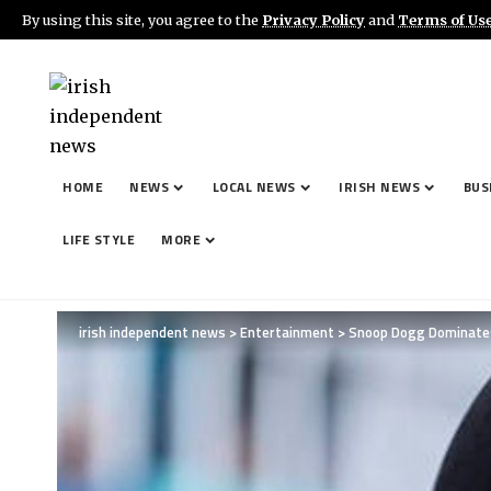
By using this site, you agree to the
Privacy Policy
and
Terms of Us
Important:
Paid contributors provide content here. Da
betting, casinos, gambling, or CBD.
HOME
NEWS
LOCAL NEWS
IRISH NEWS
BUS
LIFE STYLE
MORE
irish independent news
>
Entertainment
>
Snoop Dogg Dominates 