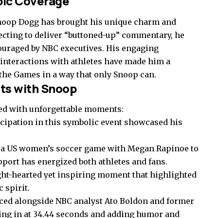
pic Coverage
noop Dogg has brought his unique charm and
pecting to deliver “buttoned-up” commentary, he
couraged by NBC executives. His engaging
interactions with athletes have made him a
 the Games in a way that only Snoop can.
s with Snoop
ed with unforgettable moments:
cipation in this symbolic event showcased his
 a US women’s soccer game with Megan Rapinoe to
port has energized both athletes and fans.
ght-hearted yet inspiring moment that highlighted
 spirit.
ced alongside NBC analyst Ato Boldon and former
ng in at 34.44 seconds and adding humor and