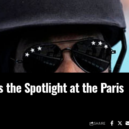
the Spotlight at the Paris
SHARE