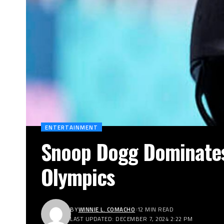
ENTERTAINMENT
Snoop Dogg Dominates 
Olympics
BY
WINNIE L. COMACHO
12 MIN READ
LAST UPDATED: DECEMBER 7, 2024 2:22 PM