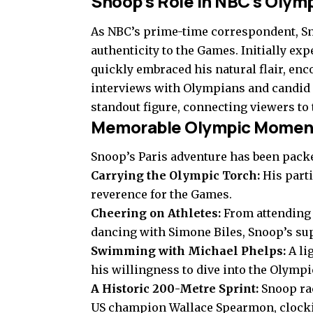
Snoop’s Role in NBC’s Olym
As NBC’s prime-time correspondent, S
authenticity to the Games. Initially ex
quickly embraced his natural flair, en
interviews with Olympians and candid 
standout figure, connecting viewers to
Memorable Olympic Moment
Snoop’s Paris adventure has been pack
Carrying the Olympic Torch:
His parti
reverence for the Games.
Cheering on Athletes:
From attending
dancing with Simone Biles, Snoop’s sup
Swimming with Michael Phelps:
A li
his willingness to dive into the Olympic
A Historic 200-Metre Sprint:
Snoop ra
US champion Wallace Spearmon, clocki